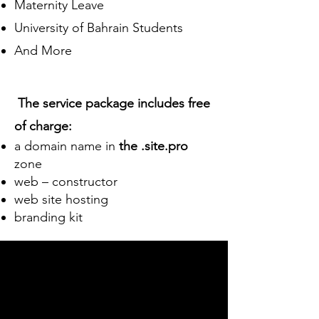
Maternity Leave
University of Bahrain Students
And More
The service package includes free
of charge:
a domain name in
the .site.pro
zone
web – constructor
web site hosting
branding kit