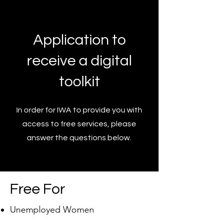
Application to
receive a digital
toolkit
In order for IWA to provide you with
access to free services, please
answer the questions below.
Free For
Unemployed Women